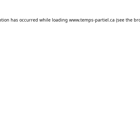
ption has occurred while loading
www.temps-partiel.ca
(see the
br