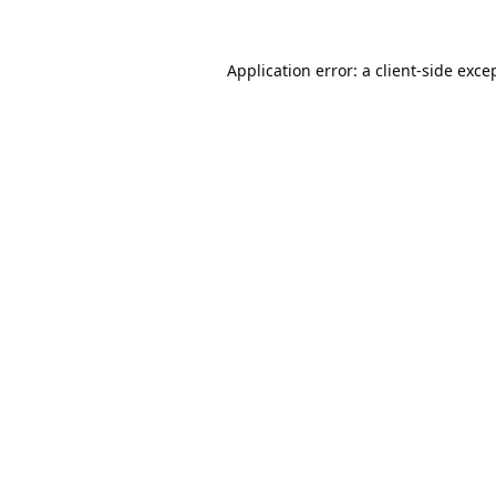
Application error: a
client
-side exce