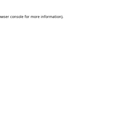
owser console
for more information).