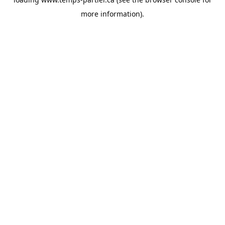
more information).