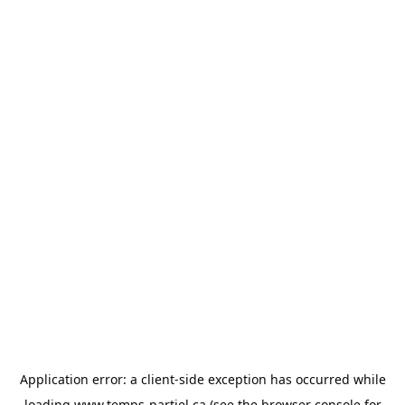
Application error: a
client
-side exception has occurred while
loading
www.temps-partiel.ca
(see the
browser console
for