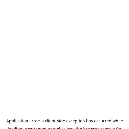
Application error: a
client
-side exception has occurred while
loading
www.temps-partiel.ca
(see the
browser console
for