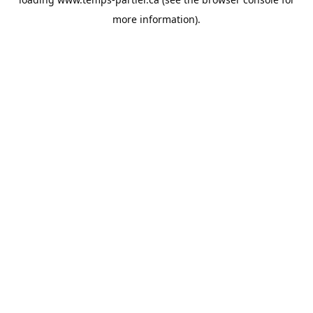
more information).