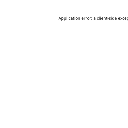
Application error: a
client
-side exce