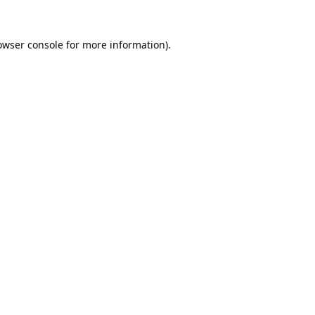
owser console
for more information).