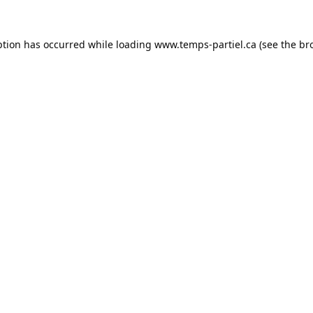
ption has occurred while loading
www.temps-partiel.ca
(see the
br