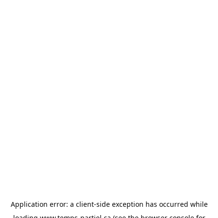
Application error: a
client
-side exception has occurred while
loading
www.temps-partiel.ca
(see the
browser console
for