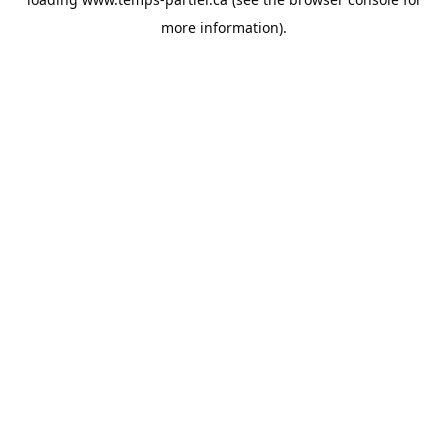
more information).