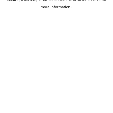
more information).