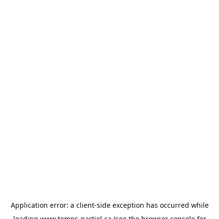
Application error: a
client
-side exception has occurred while
loading
www.temps-partiel.ca
(see the
browser console
for