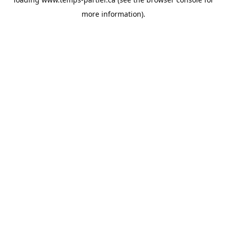
more information).