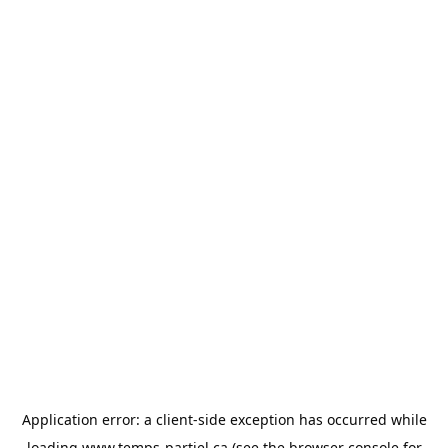
Application error: a
client
-side exception has occurred while
loading
www.temps-partiel.ca
(see the
browser console
for