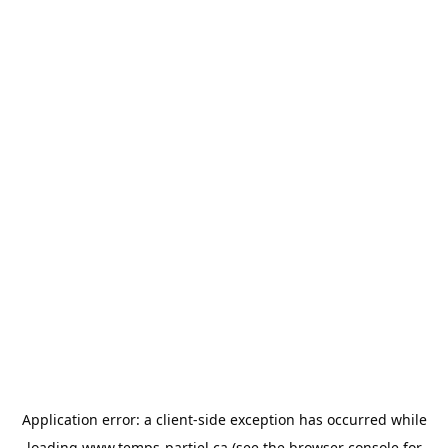
Application error: a
client
-side exception has occurred while
loading
www.temps-partiel.ca
(see the
browser console
for