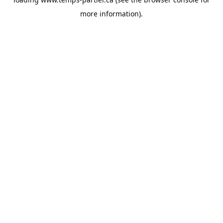
more information).