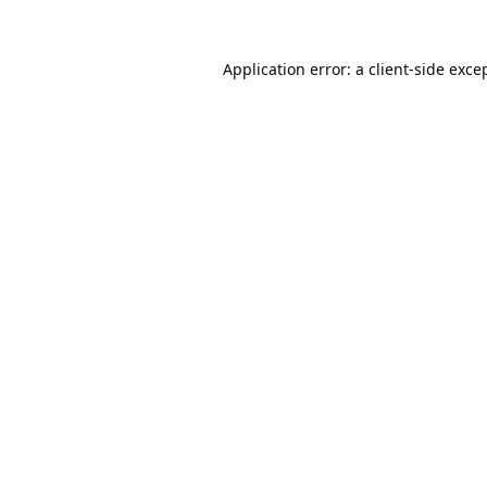
Application error: a
client
-side exce