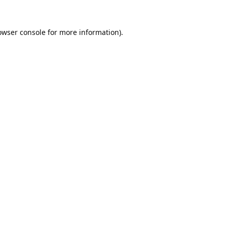
owser console
for more information).