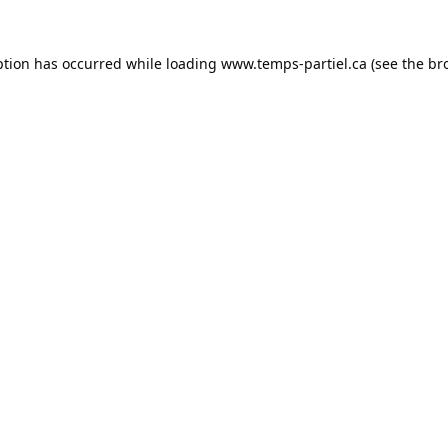
ption has occurred while loading
www.temps-partiel.ca
(see the
br