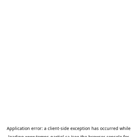
Application error: a
client
-side exception has occurred while
loading
www.temps-partiel.ca
(see the
browser console
for