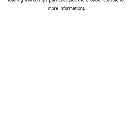
more information).