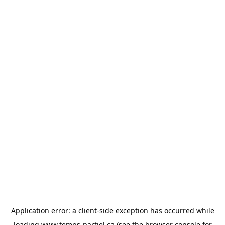
Application error: a
client
-side exception has occurred while
loading
www.temps-partiel.ca
(see the
browser console
for