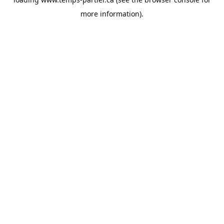
more information).