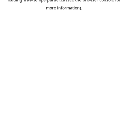
more information).