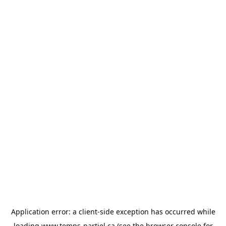
Application error: a
client
-side exception has occurred while
loading
www.temps-partiel.ca
(see the
browser console
for