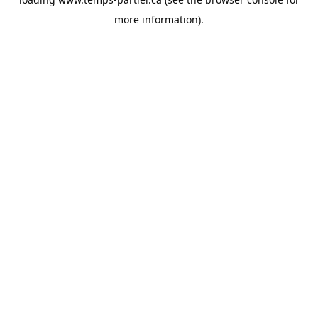
more information).