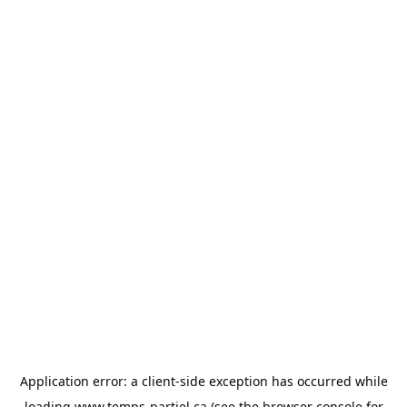
Application error: a
client
-side exception has occurred while
loading
www.temps-partiel.ca
(see the
browser console
for