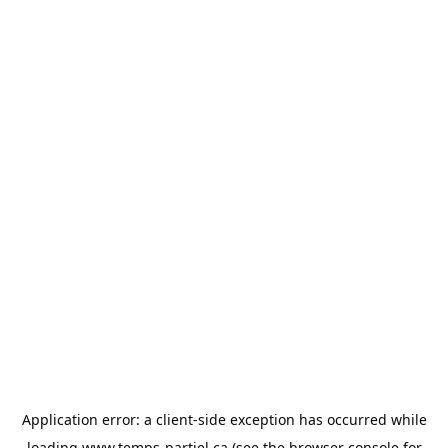
Application error: a
client
-side exception has occurred while
loading
www.temps-partiel.ca
(see the
browser console
for