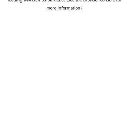
more information).