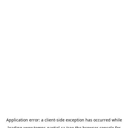
Application error: a
client
-side exception has occurred while
loading
www.temps-partiel.ca
(see the
browser console
for