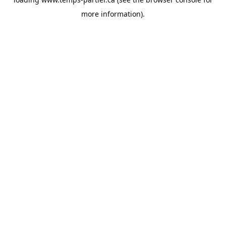
more information).