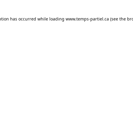
ption has occurred while loading
www.temps-partiel.ca
(see the
br