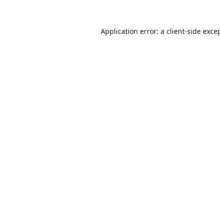
Application error: a
client
-side exce