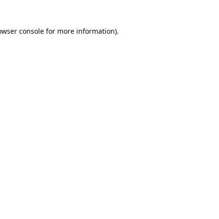
owser console
for more information).