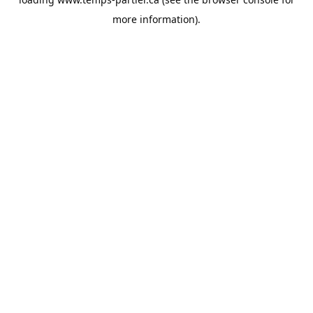
more information).