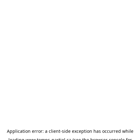
Application error: a
client
-side exception has occurred while
loading
www.temps-partiel.ca
(see the
browser console
for